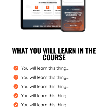
WHAT YOU WILL LEARN IN THE
COURSE
You will learn this thing...
You will learn this thing...
You will learn this thing...
You will learn this thing...
You will learn this thing...