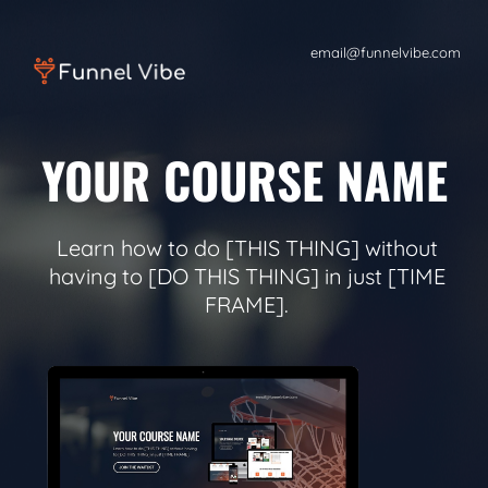
email@funnelvibe.com
YOUR COURSE NAME
Learn how to do [THIS THING] without
having to [DO THIS THING] in just [TIME
FRAME].