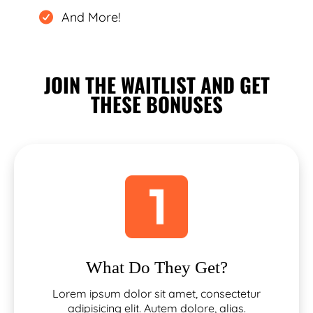
And More!
JOIN THE WAITLIST AND GET
THESE BONUSES
What Do They Get?
Lorem ipsum dolor sit amet, consectetur
adipisicing elit. Autem dolore, alias.