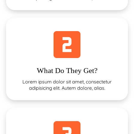
What Do They Get?
Lorem ipsum dolor sit amet, consectetur
adipisicing elit. Autem dolore, alias.