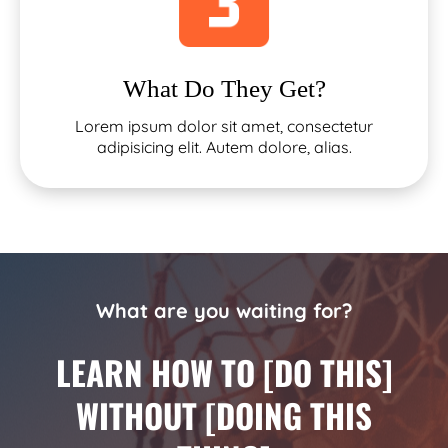
What Do They Get?
Lorem ipsum dolor sit amet, consectetur
adipisicing elit. Autem dolore, alias.
What are you waiting for?
LEARN HOW TO [DO THIS]
WITHOUT [DOING THIS