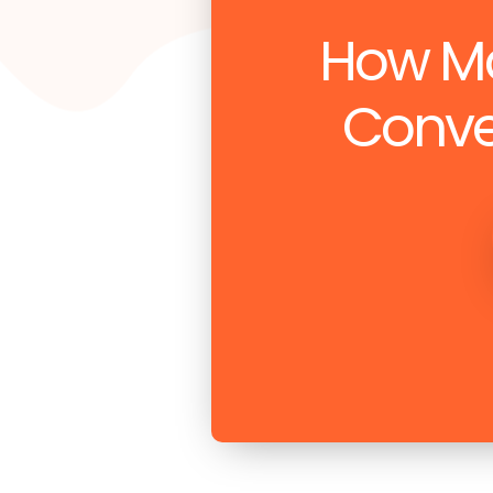
How Ma
Conve