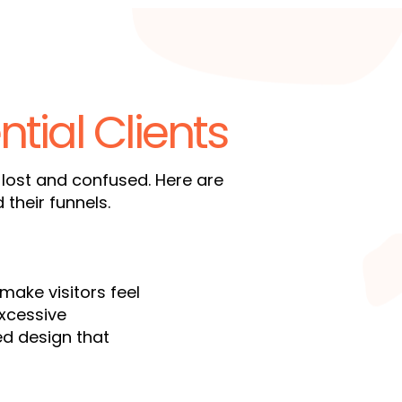
ntial Clients
 lost and confused. Here are
heir funnels.
make visitors feel
excessive
red design that