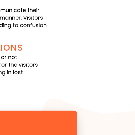
municate their
 manner. Visitors
ading to confusion
IONS
 or not
or the visitors
g in lost