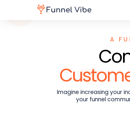
A FU
Conv
Customer
Imagine increasing your i
your funnel communi