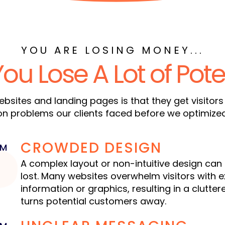
YOU ARE LOSING MONEY...
You
Lose A Lot of Pote
bsites and landing pages is that they get visitors
problems our clients faced before we optimized t
CROWDED DESIGN
EM
1
A complex layout or non-intuitive design can 
lost. Many websites overwhelm visitors with 
information or graphics, resulting in a clutte
turns potential customers away.