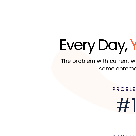
Every Day,
The problem with current we
some common 
PROBL
#