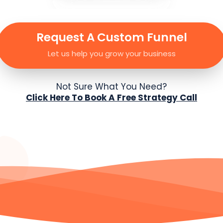
Request A Custom Funnel
Let us help you grow your business
Not Sure What You Need?
Click Here To Book A Free Strategy Call