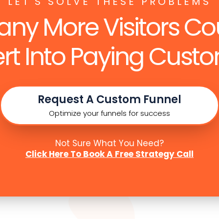
LET'S SOLVE THESE PROBLEMS
ny More Visitors Co
rt Into Paying Custo
Request A Custom Funnel
Optimize your funnels for success
Not Sure What You Need?
Click Here To Book A Free Strategy Call