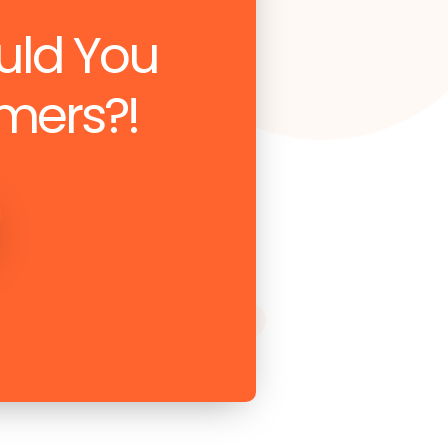
uld You
mers?!