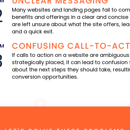
UNCLEAR MESSAGING
EM
2
Many websites and landing pages fail to com
benefits and offerings in a clear and concise
are left unsure about what the site offers, le
and a quick exit.
CONFUSING CALL-TO-ACT
EM
3
If calls to action on a website are ambiguous
strategically placed, it can lead to confusion f
about the next steps they should take, resultin
conversion opportunities.