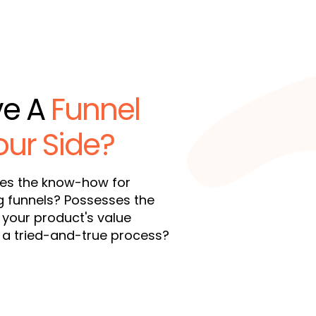
ve A
Funnel
our Side?
ies the know-how for
g funnels? Possesses the
 your product's value
s a tried-and-true process?