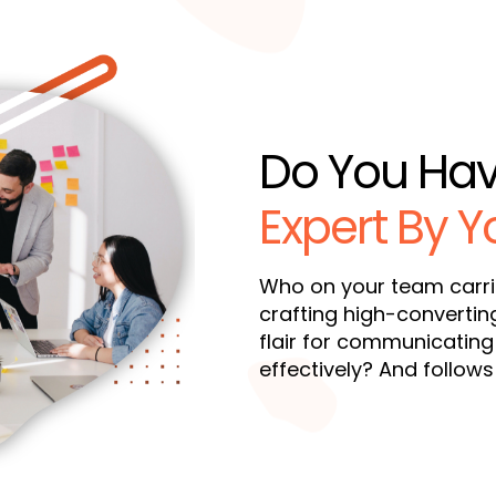
Do You Ha
Expert By Y
Who on your team carr
crafting high-convertin
flair for communicating
effectively? And follow