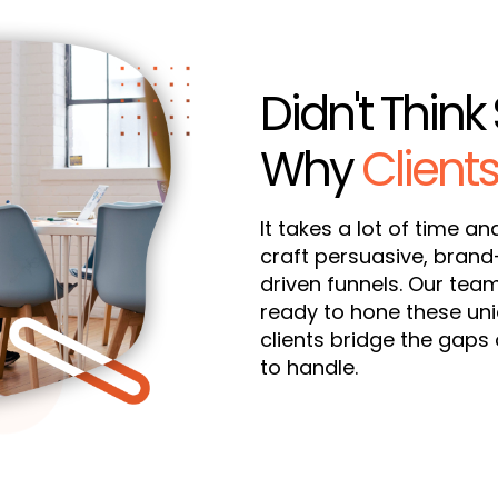
Didn't Think 
Why
Clients
It takes a lot of time an
craft persuasive, bran
driven funnels. Our tea
ready to hone these uniq
clients bridge the gaps 
to handle.