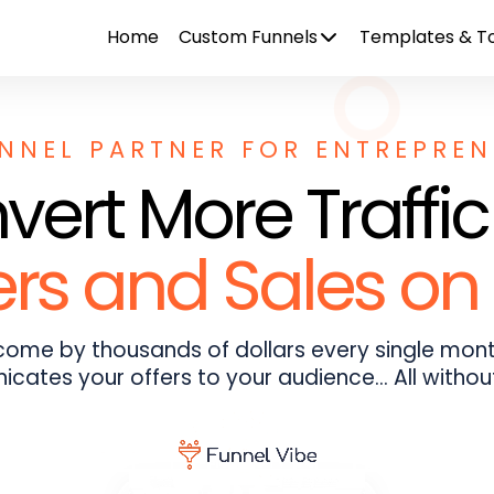
Home
Custom Funnels
Templates & To
NNEL PARTNER FOR ENTREPRE
ert More Traffic
s and Sales on 
ncome by thousands of dollars every single mont
cates your offers to your audience... All withou