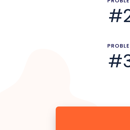
PROBL
#
PROBL
#