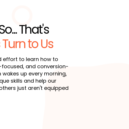
So... That's
 Turn to Us
d effort to learn how to
d-focused, and conversion-
m wakes up every morning,
ue skills and help our
others just aren't equipped