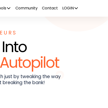
ols
Community
Contact
LOGIN
NEURS
 Into
Autopilot
h just by tweaking the way
t breaking the bank!