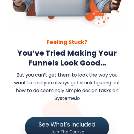
Feeling Stuck?
You’ve Tried Making Your
Funnels Look Good…
But you can’t get them to look the way you
want to and you always get stuck figuring out
how to do seemingly simple design tasks on
Systeme.io
See What's Included
Join The Course