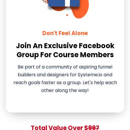
Don't Feel Alone
Join An Exclusive Facebook
Group For Course Members
Be part of a community of aspiring funnel
builders and designers for Systeme.io and
reach goals faster as a group. Let's help each
other along the way!
Total Value Over $
997