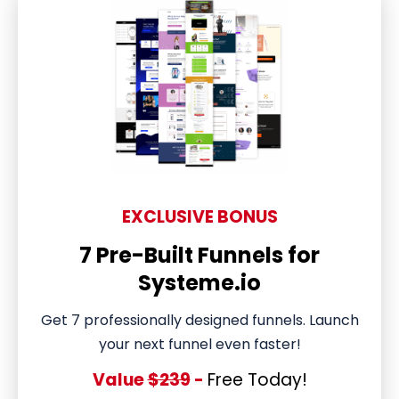
EXCLUSIVE BONUS
7 Pre-Built Funnels for
Systeme.io
Get 7 professionally designed funnels. Launch
your next funnel even faster!
Value
$239
-
Free Today!