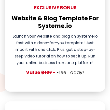
EXCLUSIVE BONUS
Website & Blog Template For
Systeme.io
Launch your website and blog on Systeme.io
fast with a done-for-you template! Just
import with one click. Plus, get a step-by-
step video tutorial on how to set it up. Run
your online business from one platform!
Value
$127
-
Free Today!