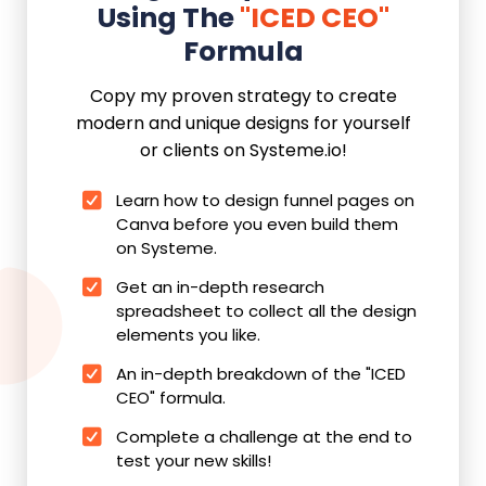
Using The
"ICED CEO"
Formula
Copy my proven strategy to create
modern and unique designs for yourself
or clients on Systeme.io!
Learn how to design funnel pages on
Canva before you even build them
on Systeme.
Get an in-depth research
spreadsheet to collect all the design
elements you like.
An in-depth breakdown of the "ICED
CEO" formula.
Complete a challenge at the end to
test your new skills!