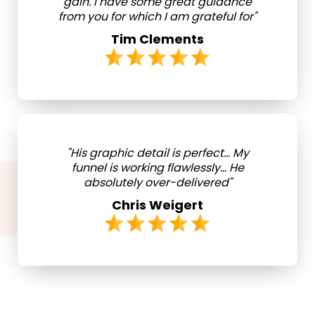
gain. I have some great guidance
from you for which I am grateful for"
Tim Clements
"His graphic detail is perfect... My
funnel is working flawlessly... He
absolutely over-delivered"
Chris Weigert