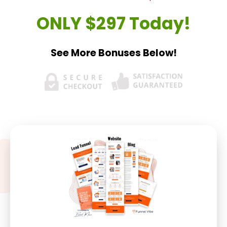
ONLY $297 Today!
See More Bonuses Below!