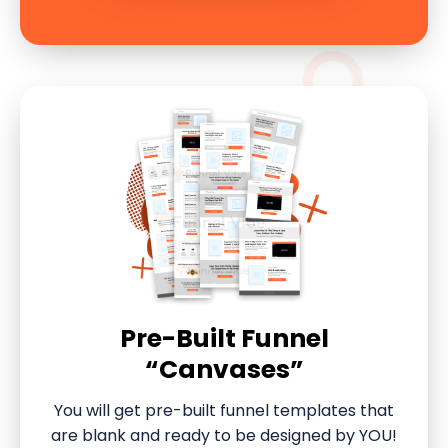
Pre-Built Funnel
“Canvases”
You will get pre-built funnel templates that
are blank and ready to be designed by YOU!