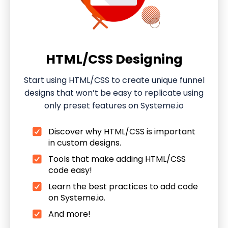
HTML/CSS Designing
Start using HTML/CSS to create unique funnel
designs that won’t be easy to replicate using
only preset features on Systeme.io
Discover why HTML/CSS is important
in custom designs.
Tools that make adding HTML/CSS
code easy!
Learn the best practices to add code
on Systeme.io.
And more!