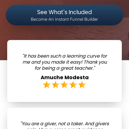
See What's Included
Become An Instant Funnel Builder
"It has been such a learning curve for
me and you made it easy! Thank you
for being a great teacher."
Amuche Modesta
"You are a giver, not a taker. And givers