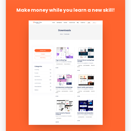
Make money while you learn a new skill!