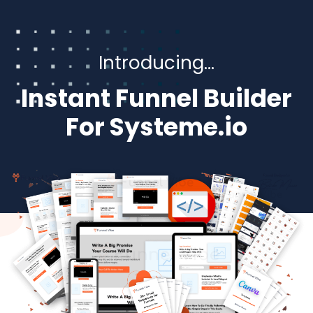
Introducing…
Instant Funnel Builder
For Systeme.io