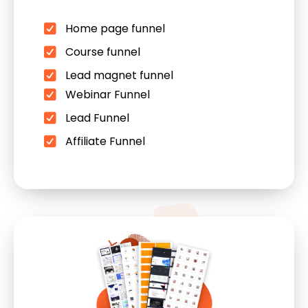
Home page funnel
Course funnel
Lead magnet funnel
Webinar Funnel
Lead Funnel
Affiliate Funnel