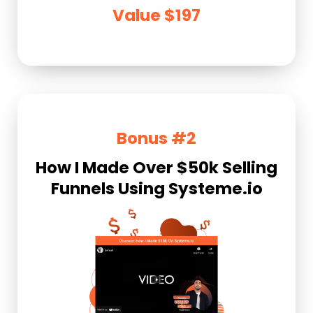
Value $197
Bonus #2
How I Made Over $50k Selling
Funnels Using Systeme.io