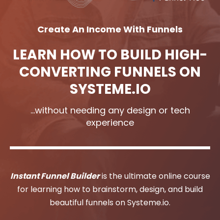
Create An Income With Funnels
LEARN HOW TO BUILD HIGH-
CONVERTING FUNNELS ON
SYSTEME.IO
...without needing any design or tech
experience
Instant Funnel Builder
is the ultimate online course
for learning how to brainstorm, design, and build
beautiful funnels on Systeme.io.