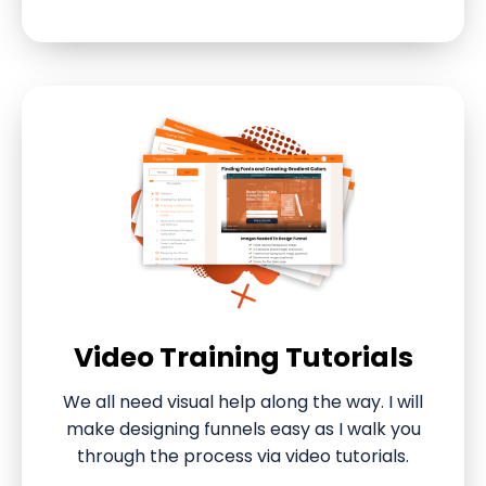
Video Training Tutorials
We all need visual help along the way. I will
make designing funnels easy as I walk you
through the process via video tutorials.