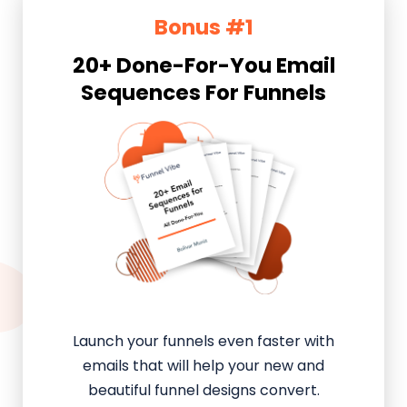
Bonus #1
20+ Done-For-You Email
Sequences For Funnels
Launch your funnels even faster with
emails that will help your new and
beautiful funnel designs convert.