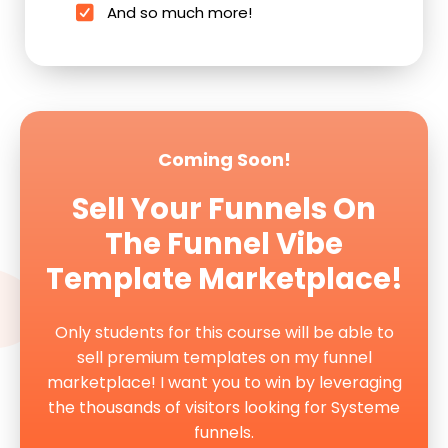
And so much more!
Coming Soon!
Sell Your Funnels On
The Funnel Vibe
Template Marketplace!
Only students for this course will be able to
sell premium templates on my funnel
marketplace! I want you to win by leveraging
the thousands of visitors looking for Systeme
funnels.