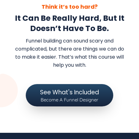
Think it’s too hard?
It Can Be Really Hard, But It
Doesn’t Have To Be.
Funnel building can sound scary and
complicated, but there are things we can do
to make it easier. That’s what this course will
help you with.
See What's Included
Become A Funnel Designer