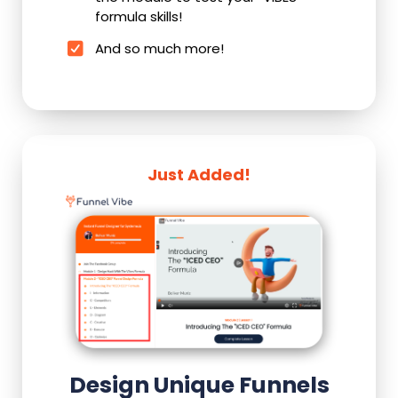
formula skills!
And so much more!
Just Added!
Design Unique Funnels