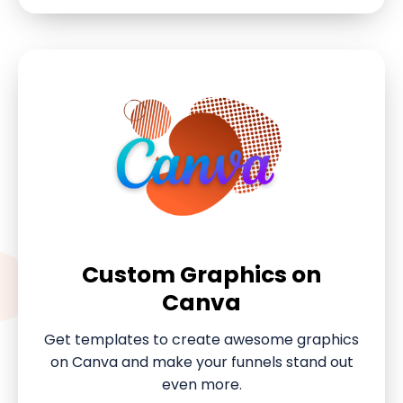
Custom Graphics on
Canva
Get templates to create awesome graphics
on Canva and make your funnels stand out
even more.