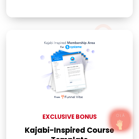
EXCLUSIVE BONUS
Kajabi-Inspired Course