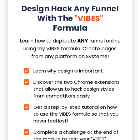
Design Hack Any Funnel
With The
"VIBES"
Formula
Learn how to duplicate
ANY
funnel online
using my VIBES formula. Create pages
from any platform on Systeme!
Learn why design is important.
Discover the two Chrome extensions
that allow us to hack design styles
from competitors easily.
Get a step-by-step tutorial on how
to use the VIBES formula so that you
never feel lost!
Complete a challenge at the end of
the module to test your "VIBES"