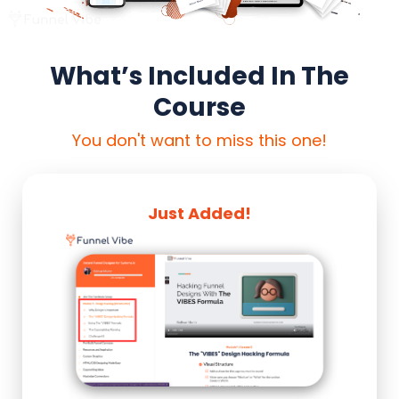
What’s Included In The
Course
You don't want to miss this one!
Just Added!