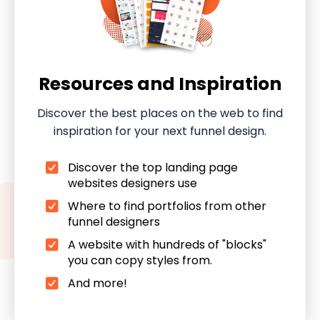
Resources and Inspiration
Discover the best places on the web to find
inspiration for your next funnel design.
Discover the top landing page
websites designers use
Where to find portfolios from other
funnel designers
A website with hundreds of "blocks"
you can copy styles from.
And more!