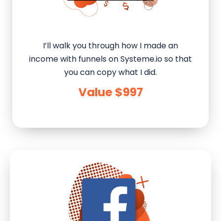
I’ll walk you through how I made an
income with funnels on Systeme.io so that
you can copy what I did.
Value $997