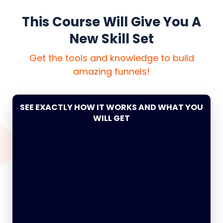
This Course Will Give You A
New Skill Set
Get the tools and knowledge to build
amazing funnels!
SEE EXACTLY HOW IT WORKS AND WHAT YOU
WILL GET