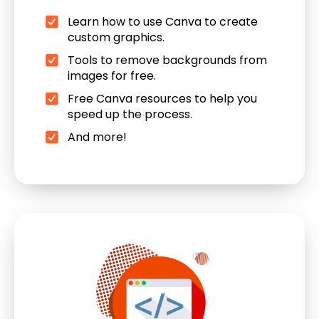
Learn how to use Canva to create
custom graphics.
Tools to remove backgrounds from
images for free.
Free Canva resources to help you
speed up the process.
And more!