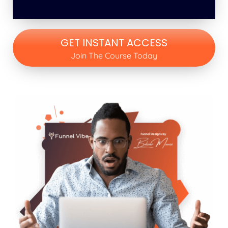
GET INSTANT ACCESS
Join The Course Today