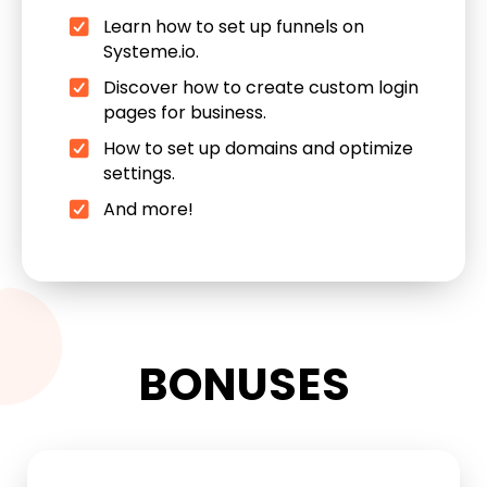
Learn how to set up funnels on
Systeme.io.
Discover how to create custom login
pages for business.
How to set up domains and optimize
settings.
And more!
BONUSES